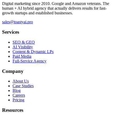
Digital marketing since 2010. Google and Amazon veterans. The
human + AI hybrid agency that actually delivers results for fast-
growth startups and established businesses.
sales@toastyai.pro
Services
SEO & GEO
AI Visibility
Content & Dynamic LPs
Paid Media
Full-Service Agency
Company
About Us
Case Studies
Blog
Careers
Pricing
Resources