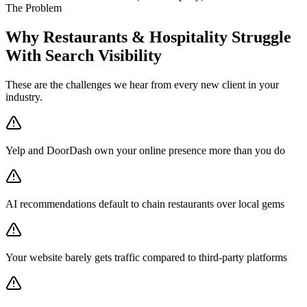
The Problem
Why Restaurants & Hospitality Struggle
With Search Visibility
These are the challenges we hear from every new client in your
industry.
Yelp and DoorDash own your online presence more than you do
AI recommendations default to chain restaurants over local gems
Your website barely gets traffic compared to third-party platforms