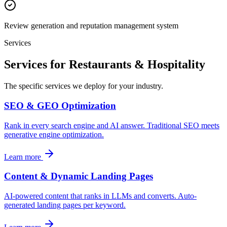
Review generation and reputation management system
Services
Services for Restaurants & Hospitality
The specific services we deploy for your industry.
SEO & GEO Optimization
Rank in every search engine and AI answer. Traditional SEO meets
generative engine optimization.
Learn more
Content & Dynamic Landing Pages
AI-powered content that ranks in LLMs and converts. Auto-
generated landing pages per keyword.