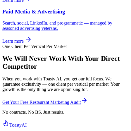
Learn more
Paid Media & Advertising
Search, social, LinkedIn, and programmatic — managed by
seasoned advertising veterans.
Learn more
One Client Per Vertical Per Market
We Will Never Work With Your
Direct
Competitor
When you work with Toasty AI, you get our full focus. We
guarantee exclusivity — one client per vertical per market. Your
growth is the only thing we are optimizing for.
Get Your Free Restaurant Marketing Audit
No contracts. No BS. Just results.
Toasty
AI