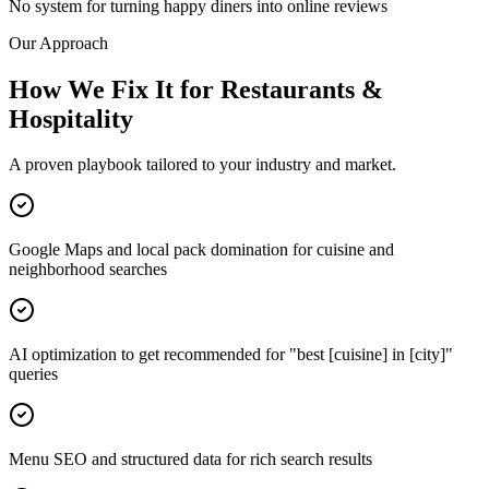
No system for turning happy diners into online reviews
Our Approach
How We Fix It for Restaurants &
Hospitality
A proven playbook tailored to your industry and market.
Google Maps and local pack domination for cuisine and
neighborhood searches
AI optimization to get recommended for "best [cuisine] in [city]"
queries
Menu SEO and structured data for rich search results