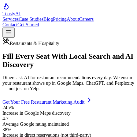
Toasty
AI
Services
Case Studies
Blog
Pricing
About
Careers
Contact
Get Started
Restaurants & Hospitality
Fill Every Seat With Local Search and AI
Discovery
Diners ask AI for restaurant recommendations every day. We ensure
your restaurant shows up in Google Maps, ChatGPT, and Perplexity
— not just on Yelp.
Get Your Free Restaurant Marketing Audit
245%
Increase in Google Maps discovery
4.7
Average Google rating maintained
38%
Increase in direct reservations (not third-party)