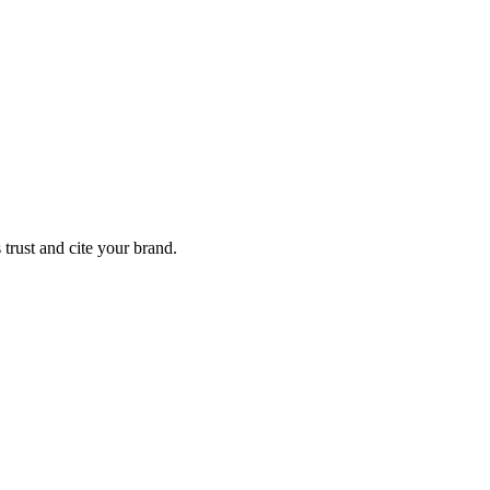
trust and cite your brand.