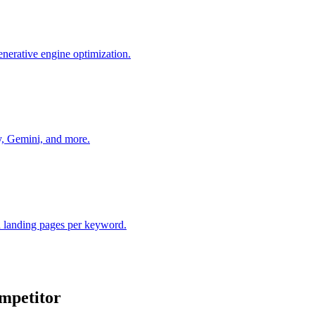
nerative engine optimization.
y, Gemini, and more.
 landing pages per keyword.
mpetitor