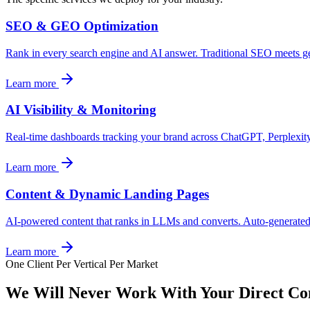
SEO & GEO Optimization
Rank in every search engine and AI answer. Traditional SEO meets ge
Learn more
AI Visibility & Monitoring
Real-time dashboards tracking your brand across ChatGPT, Perplexit
Learn more
Content & Dynamic Landing Pages
AI-powered content that ranks in LLMs and converts. Auto-generated
Learn more
One Client Per Vertical Per Market
We Will Never Work With Your
Direct Co