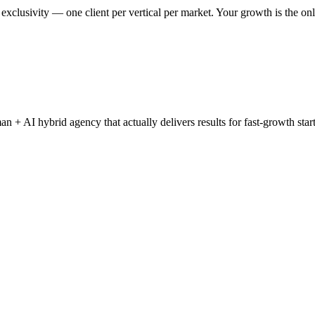
clusivity — one client per vertical per market. Your growth is the onl
+ AI hybrid agency that actually delivers results for fast-growth start