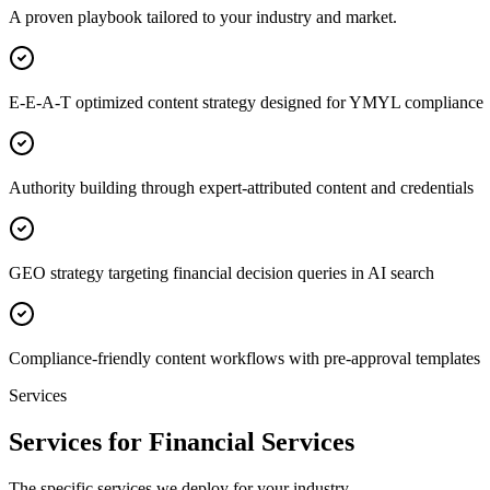
A proven playbook tailored to your industry and market.
E-E-A-T optimized content strategy designed for YMYL compliance
Authority building through expert-attributed content and credentials
GEO strategy targeting financial decision queries in AI search
Compliance-friendly content workflows with pre-approval templates
Services
Services for Financial Services
The specific services we deploy for your industry.