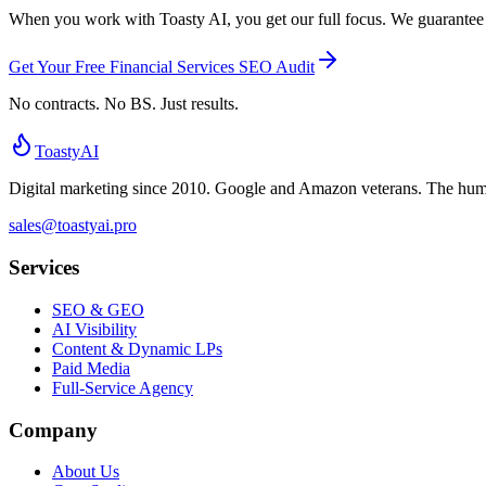
When you work with Toasty AI, you get our full focus. We guarantee ex
Get Your Free Financial Services SEO Audit
No contracts. No BS. Just results.
Toasty
AI
Digital marketing since 2010. Google and Amazon veterans. The human 
sales@toastyai.pro
Services
SEO & GEO
AI Visibility
Content & Dynamic LPs
Paid Media
Full-Service Agency
Company
About Us