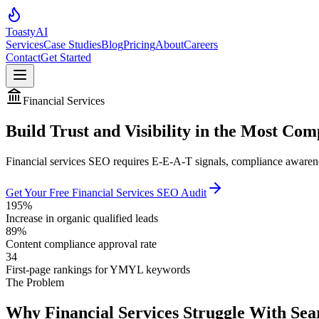
Toasty
AI
Services
Case Studies
Blog
Pricing
About
Careers
Contact
Get Started
Financial Services
Build Trust and Visibility in the Most Com
Financial services SEO requires E-E-A-T signals, compliance awarenes
Get Your Free Financial Services SEO Audit
195%
Increase in organic qualified leads
89%
Content compliance approval rate
34
First-page rankings for YMYL keywords
The Problem
Why Financial Services Struggle With Sear