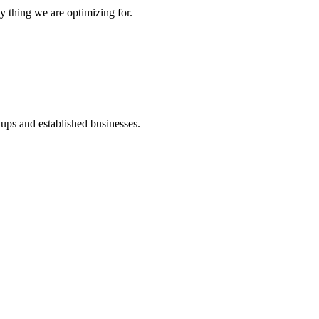
y thing we are optimizing for.
ups and established businesses.