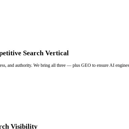
petitive Search Vertical
s, and authority. We bring all three — plus GEO to ensure AI engines 
ch Visibility