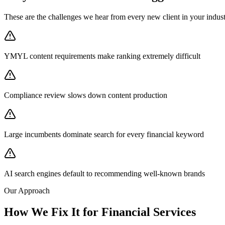
These are the challenges we hear from every new client in your indust
YMYL content requirements make ranking extremely difficult
Compliance review slows down content production
Large incumbents dominate search for every financial keyword
AI search engines default to recommending well-known brands
Our Approach
How We Fix It for Financial Services